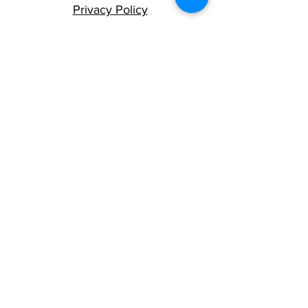
Privacy Policy
Terms and Conditions
Careers at TMS
We humbly acknowledge that we live,
work and play on the traditional,
ancestral and unceded territory of the
Lekwungen and W̱SÁNEĆ nations.