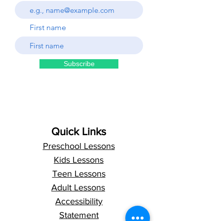
First name
Subscribe
Quick Links
Preschool Lessons
Kids Lessons
Teen Lessons
Adult Lessons
Accessibility
Statement