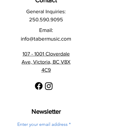
Contact
General Inquiries:
250.590.9095
Email:
info@tabermusic.com
107 - 1001 Cloverdale
Ave, Victoria, BC V8X
4C9
Newsletter
Enter your email address