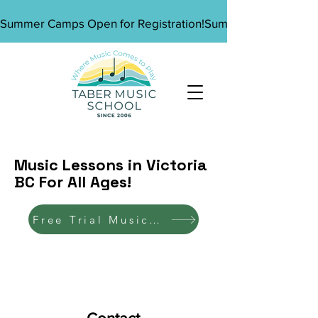
Summer Camps Open for Registration!
Music Lessons in Victoria
BC For All Ages!
Free Trial Music Lesson