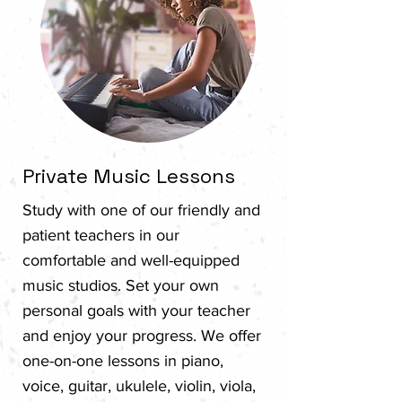
Private Music Lessons
Study with one of our friendly and
patient teachers in our
comfortable and well-equipped
music studios. Set your own
personal goals with your teacher
and enjoy your progress.​ We offer
one-on-one lessons in piano,
voice, guitar, ukulele, violin, viola,