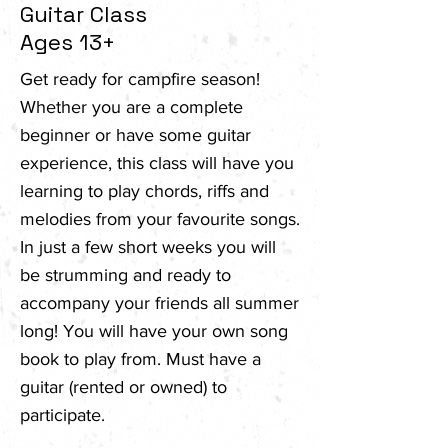
Guitar Class
Ages 13+
Get ready for campfire season!
Whether you are a complete
beginner or have some guitar
experience, this class will have you
learning to play chords, riffs and
melodies from your favourite songs.
In just a few short weeks you will
be strumming and ready to
accompany your friends all summer
long! You will have your own song
book to play from. Must have a
guitar (rented or owned) to
participate.