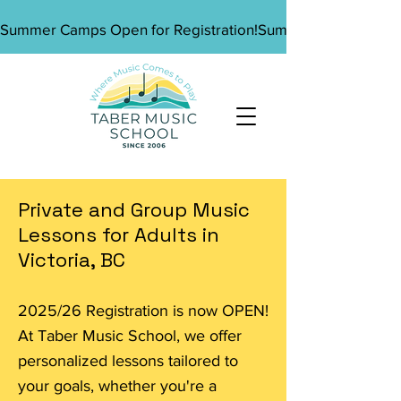
Summer Camps Open for Registration!
Private and Group Music
Lessons for Adults in
Victoria, BC
2025/26 Registration is now OPEN!
At Taber Music School, we offer
personalized lessons tailored to
your goals, whether you're a