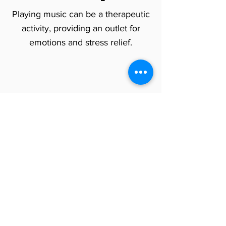
Playing music can be a therapeutic
activity, providing an outlet for
emotions and stress relief.
Do Music Lessons Help with
Personal
Growth for Adults?
By taking music lessons as an adult,
you can explore your artistic side,
develop your own musical style,
and find a fulfilling form of self-
expression.