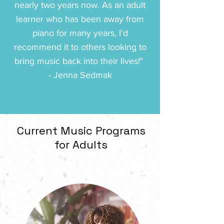
nearly two years now. As an adult
learner who has been away from
piano for many years, I'd
recommend it to others looking to
bring music back into their lives!" ️
- Jenna Sedmak
Current Music Programs
for Adults