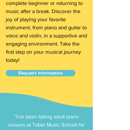
complete beginner or returning to
music after a break. Discover the
joy of playing your favorite
instrument, from piano and guitar to
voice and violin, in a supportive and
engaging environment. Take the
first step on your musical journey
today!
Request Information
"I've been taking adult piano
lessons at Taber Music School for