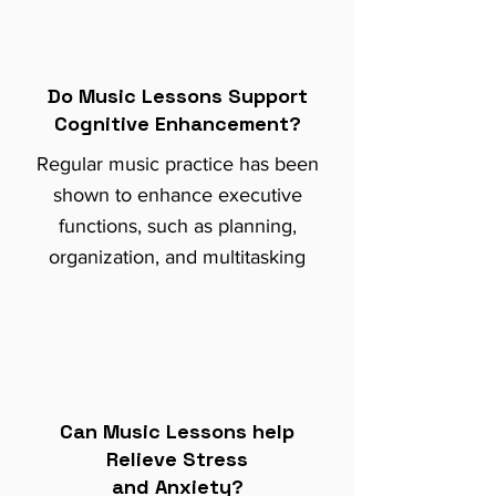
Do Music Lessons Support
Cognitive Enhancement?
Regular music practice has been
shown to enhance executive
functions, such as planning,
organization, and multitasking
Can Music Lessons help
Relieve Stress
and Anxiety?