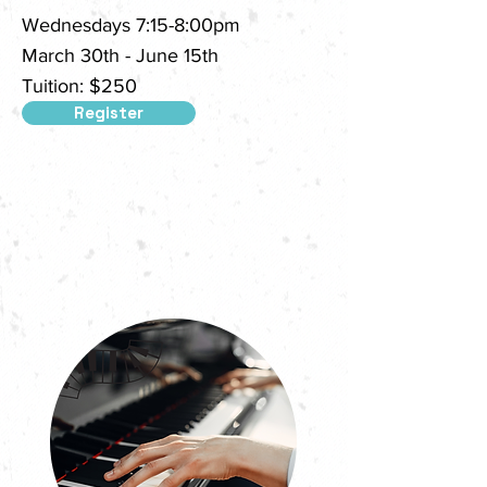
Wednesdays 7:15-8:00pm
March 30th - June 15th
Tuition: $250
Register