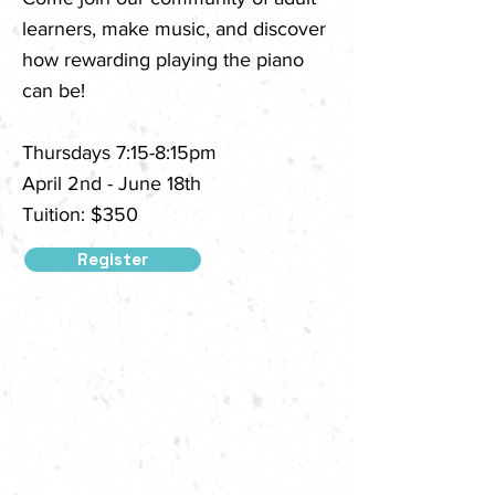
learners, make music, and discover
how rewarding playing the piano
can be!
Thursdays 7:15-8:15pm
April 2nd - June 18th
Tuition: $350
Register