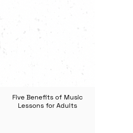
Five Benefits of Music
Lessons for Adults