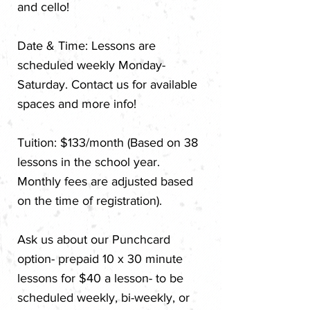
and cello!
​Date & Time: Lessons are
scheduled weekly Monday-
Saturday. Contact us for available
spaces and more info!
Tuition: $133/month (Based on 38
lessons in the school year.
Monthly fees are adjusted based
on the time of registration).
Ask us about our Punchcard
option- prepaid 10 x 30 minute
lessons for $40 a lesson- to be
scheduled weekly, bi-weekly, or