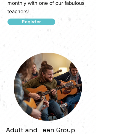
monthly with one of our fabulous
teachers!
Register
Adult and Teen Group