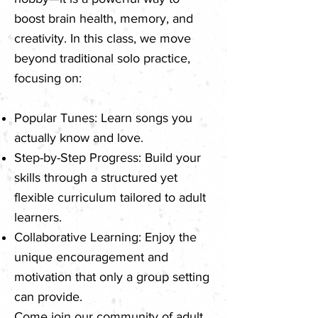
boost brain health, memory, and
creativity. In this class, we move
beyond traditional solo practice,
focusing on:
Popular Tunes: Learn songs you
actually know and love.
Step-by-Step Progress: Build your
skills through a structured yet
flexible curriculum tailored to adult
learners.
Collaborative Learning: Enjoy the
unique encouragement and
motivation that only a group setting
can provide.
Come join our community of adult