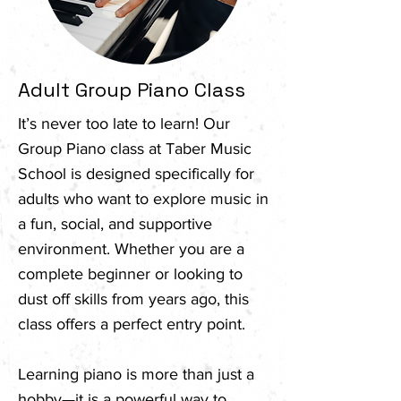
Adult Group Piano Class
It’s never too late to learn! Our
Group Piano class at Taber Music
School is designed specifically for
adults who want to explore music in
a fun, social, and supportive
environment. Whether you are a
complete beginner or looking to
dust off skills from years ago, this
class offers a perfect entry point.
Learning piano is more than just a
hobby—it is a powerful way to