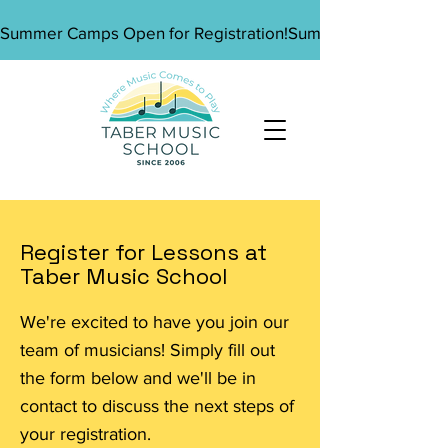
Summer Camps Open for Registration!
Register for Lessons at
Taber Music School
We're excited to have you join our
team of musicians! Simply fill out
the form below and we'll be in
contact to discuss the next steps of
your registration.