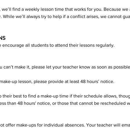
 we’ll find a weekly lesson time that works for you. Because we 
ty. While we’ll always try to help if a conflict arises, we cannot gu
NS
 encourage all students to attend their lessons regularly.
u can’t make it, please let your teacher know as soon as possible
make-up lesson, please provide at least 48 hours’ notice.
 their best to find a make-up time if their schedule allows, thou
ess than 48 hours' notice, or those that cannot be rescheduled wi
t offer make-ups for individual absences. Your teacher will em