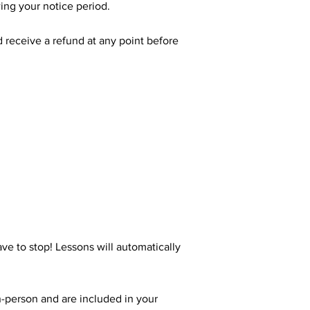
wing your notice period.
d receive a refund at any point before
ve to stop! Lessons will automatically
n-person and are included in your