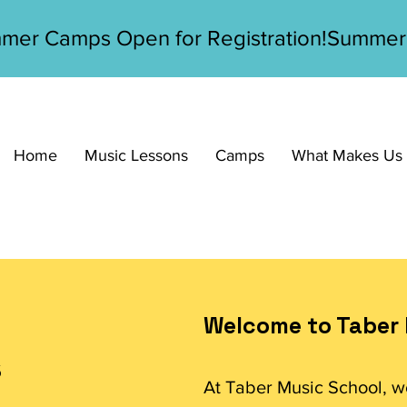
Home
Music Lessons
Camps
What Makes Us D
Welcome to Taber 
s
At Taber Music School, w