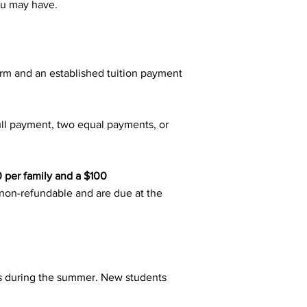
ou may have.
orm and an established tuition payment
ull payment, two equal payments, or
0 per family and a $100
re non-refundable and are due at the
ns during the summer. New students