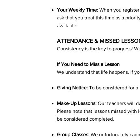
Your Weekly Time:
When you register,
ask that you treat this time as a priori
available.
ATTENDANCE & MISSED LESSO
Consistency is the key to progress! We
If You Need to Miss a Lesson
We understand that life happens. If yo
Giving Notice:
To be considered for a 
Make-Up Lessons:
Our teachers will do
Please note that lessons missed with l
be considered completed.
Group Classes:
We unfortunately canno