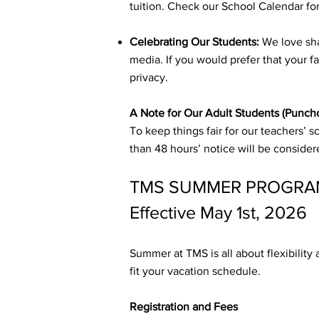
tuition. Check our School Calendar for
Celebrating Our Students:
We love sha
media. If you would prefer that your f
privacy.
A Note for Our Adult Students (Punch
To keep things fair for our teachers’ 
than 48 hours’ notice will be conside
TMS SUMMER PROGRAM
Effective May 1st, 2026
Summer at TMS is all about flexibility
fit your vacation schedule.
Registration and Fees