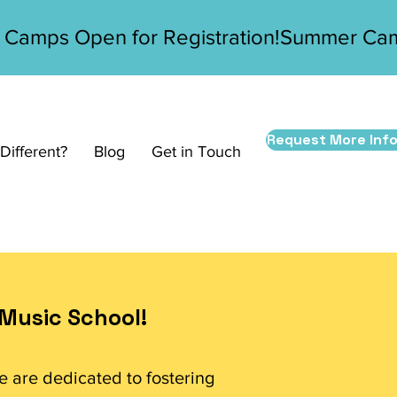
Request More Inf
ifferent?
Blog
Get in Touch
Music School!
e are dedicated to fostering