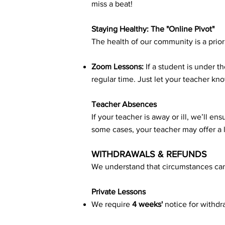
miss a beat!
Staying Healthy: The "Online Pivot"
The health of our community is a prior
Zoom Lessons:
If a student is under t
regular time. Just let your teacher kno
Teacher Absences
If your teacher is away or ill, we’ll e
some cases, your teacher may offer a 
WITHDRAWALS & REFUNDS
We understand that circumstances can
Private Lessons
We require
4 weeks'
notice for withdr