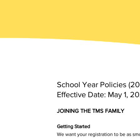
School Year Policies (2
Effective Date: May 1, 2
JOINING THE TMS FAMILY
Getting Started
We want your registration to be as sm