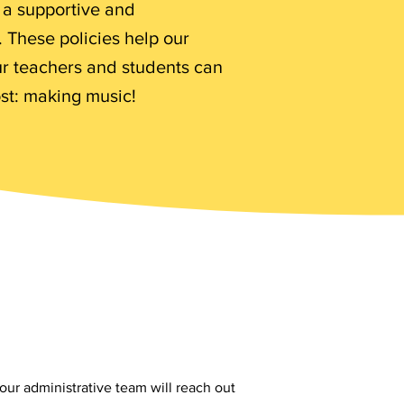
n a supportive and
 These policies help our
ur teachers and students can
st: making music!
our administrative team will reach out