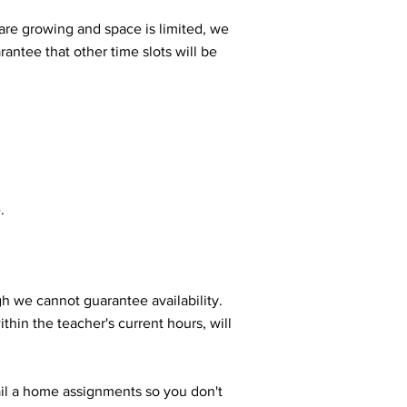
are growing and space is limited, we
arantee that other time slots will be
.
gh we cannot guarantee availability.
thin the teacher's current hours, will
ail a home assignments so you don't