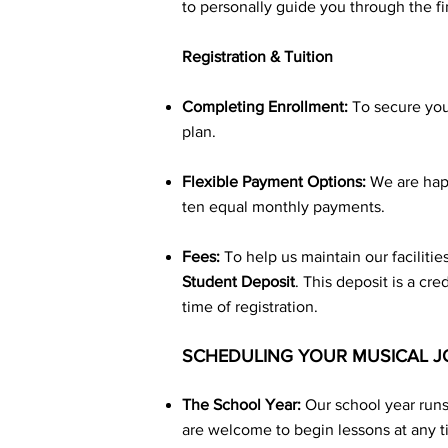
to personally guide you through the f
Registration & Tuition
Completing Enrollment:
To secure your
plan.
Flexible Payment Options:
We are happ
ten equal monthly payments.
Fees:
To help us maintain our facilitie
Student
Deposit
. This deposit is a cr
time of registration.
SCHEDULING YOUR MUSICAL 
The School Year:
Our school year run
are welcome to begin lessons at any t