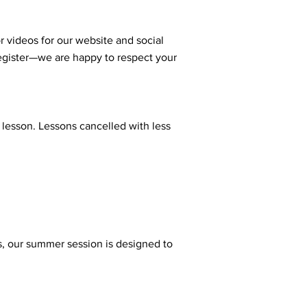
r videos for our website and social
register—we are happy to respect your
 lesson. Lessons cancelled with less
ns, our summer session is designed to