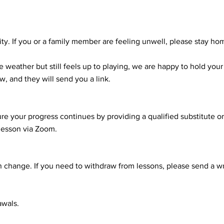
ity. If you or a family member are feeling unwell, please stay ho
he weather but still feels up to playing, we are happy to hold you
w, and they will send you a link.
nsure your progress continues by providing a qualified substitute 
lesson via Zoom.
 change. If you need to withdraw from lessons, please send a wr
awals.