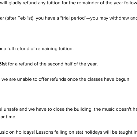
 will gladly refund any tuition for the remainder of the year follo
ear (after Feb 1st), you have a "trial period"—you may withdraw an
or a full refund of remaining tuition.
1st
for a refund of the second half of the year.
), we are unable to offer refunds once the classes have begun.
l unsafe and we have to close the building, the music doesn't ha
ar time.
c on holidays! Lessons falling on stat holidays will be taught i