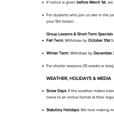
If notice is given
before March 1st
, we
For students who join us late in the y
your 5th lesson.
Group Lessons & Short-Term Specials
Fall Term:
Withdraw by
October 31st
f
Winter Term:
Withdraw by
December 3
For shorter sessions (15 weeks or less
WEATHER, HOLIDAYS & MEDIA
Snow Days:
If the weather makes trave
move to an online format at their regul
Statutory Holidays:
We love making musi