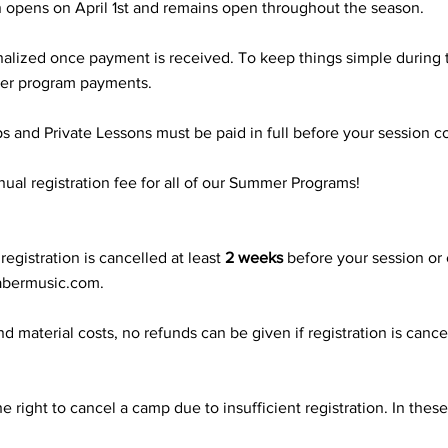
 opens on April 1st and remains open throughout the season.
 finalized once payment is received. To keep things simple duri
mmer program payments.
and Private Lessons must be paid in full before your session
ual registration fee for all of our Summer Programs!
egistration is cancelled at least
2 weeks
before your session or
abermusic.com
.
nd material costs, no refunds can be given if registration is cance
 right to cancel a camp due to insufficient registration. In these