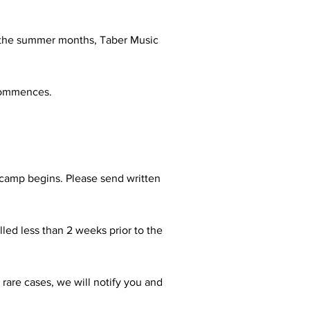
ng the summer months, Taber Music
 commences.
 camp begins. Please send written
lled less than 2 weeks prior to the
 rare cases, we will notify you and