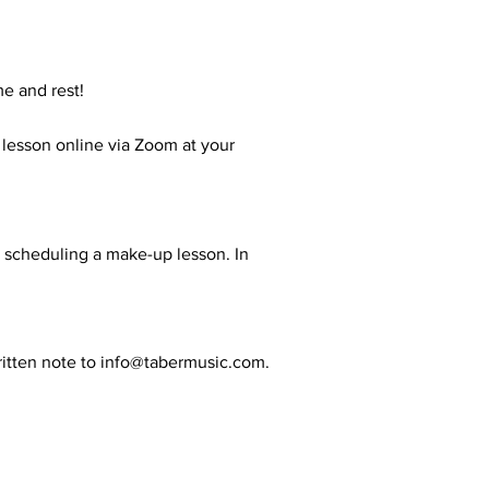
me and rest!
r lesson online via Zoom at your
or scheduling a make-up lesson. In
itten note to
info@tabermusic.com
.