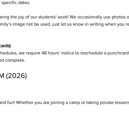
 specific dates.
ring the joy of our students' work! We occasionally use photos o
amily’s image not be used, just let us know in writing when you 
cards)
schedules, we require 48 hours’ notice to reschedule a punchcard
red complete.
 (2026)
 and fun! Whether you are joining a camp or taking private lesso