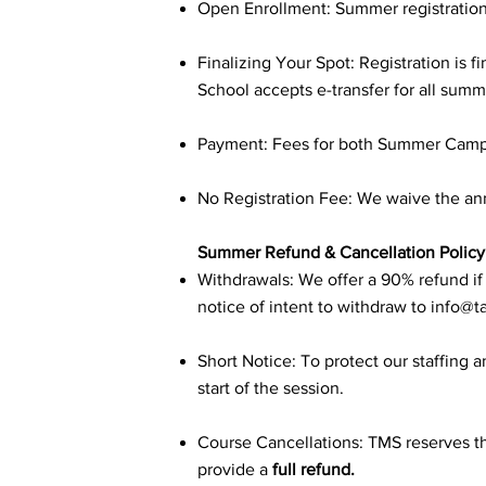
Open Enrollment: Summer registration
Finalizing Your Spot: Registration is
School accepts e-transfer for all su
Payment: Fees for both Summer Camps 
No Registration Fee: We waive the ann
Summer Refund & Cancellation Policy
Withdrawals: We offer a 90% refund if r
notice of intent to withdraw to
info@t
Short Notice: To protect our staffing a
start of the session.
Course Cancellations: TMS reserves the
provide a
full refund.