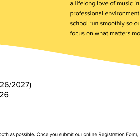
a lifelong love of music i
professional environment.
school run smoothly so o
focus on what matters mo
026/2027)
026
ooth as possible. Once you submit our online Registration Form, 