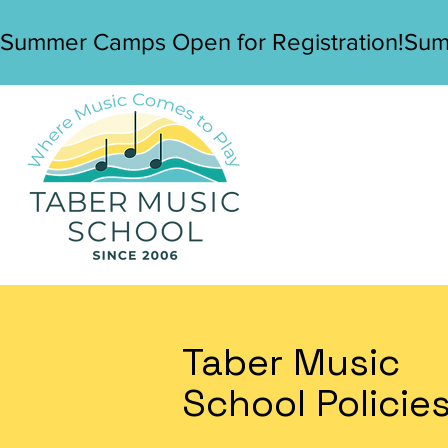
Summer Camps Open for Registration!
Taber Music
School Policie