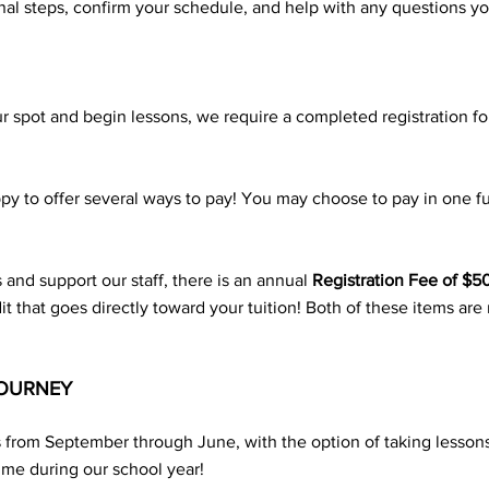
inal steps, confirm your schedule, and help with any questions y
 spot and begin lessons, we require a completed registration f
y to offer several ways to pay! You may choose to pay in one f
s and support our staff, there is an annual
Registration Fee of $5
edit that goes directly toward your tuition! Both of these items a
JOURNEY
s from September through June, with the option of taking lesso
ime during our school year!