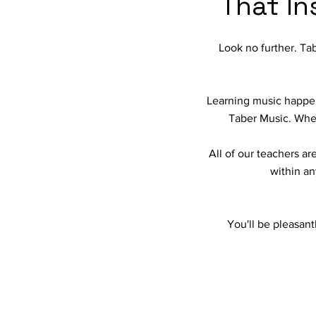
That In
Look no further. Tab
Learning music happens
Taber Music. When 
All of our teachers a
within an
You'll be pleasant