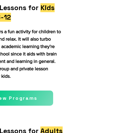
Lessons for
Kids
-12
s a fun activity for children to
nd relax. It will also turbo
 academic learning they're
hool since it aids with brain
t and learning in general.
oup and private lesson
 kids.
iew Programs
Lessons for
Adults