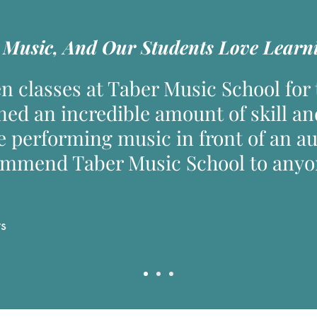
Music, And Our Students Love Learni
n classes at Taber Music School for t
ned an incredible amount of skill an
e performing music in front of an a
ommend Taber Music School to anyon
ws