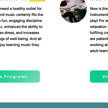
need a healthy outlet for
Now is the 
nd music certainly fits the
instrument
a fun, engaging discipline
play! For a
c, enhances the ability to
relaxation 
es stress, and increases
fulfiling c
ngs of well-being. And all
are patient
joy learning music they
working at 
adult learn
w Programs
V