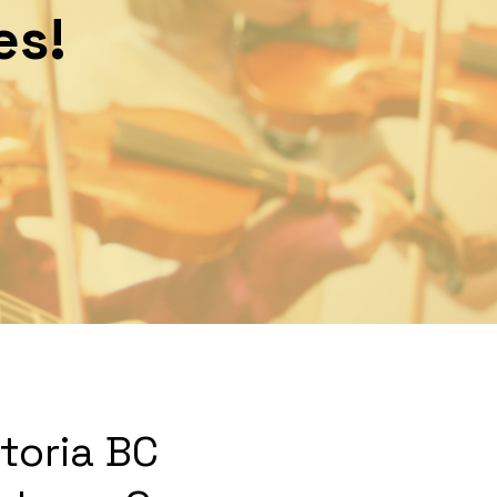
es!
ctoria BC