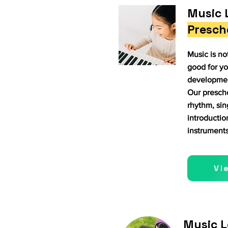
Music 
Presch
Music is not
good for yo
development
Our presch
rhythm, si
introductio
instruments
Vi
Music L