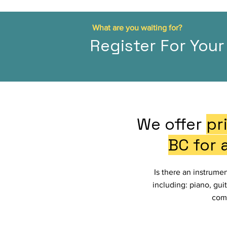
What are you waiting for?
Register For Your 
We offer
pr
BC for 
Is there an instrume
including: piano, guit
comf