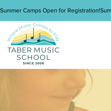
Summer Camps Open for Registration!