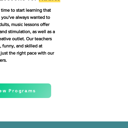
time to start learning that
 you've always wanted to
dults, music lessons offer
and stimulation, as well as a
reative outlet. Our teachers
, funny, and skilled at
just the right pace with our
ers.
iew Programs