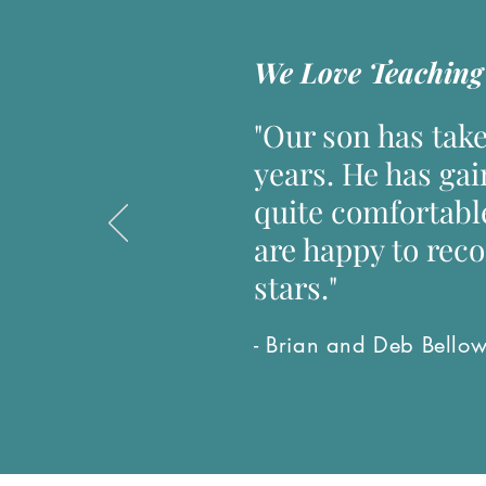
We Love Teaching 
"Our son has take
years. He has gai
quite comfortabl
are happy to rec
stars."
- Brian and Deb Bello