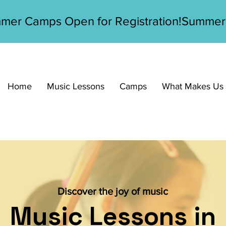
Home
Music Lessons
Camps
What Makes Us D
Discover the joy of music
Music Lessons in