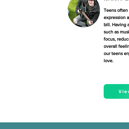
Teens often 
expression a
bill. Having 
such as musi
focus, reduc
overall feeli
our teens en
love.
Vie