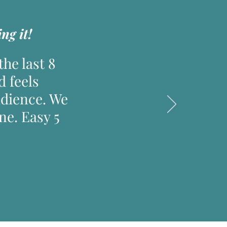
ng it!
he last 8
d feels
udience. We
e. Easy 5