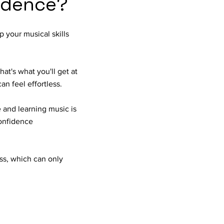
fidence?
p your musical skills
at's what you'll get at
an feel effortless.
 and learning music is
confidence
ess, which can only