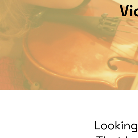
Vi
Looking