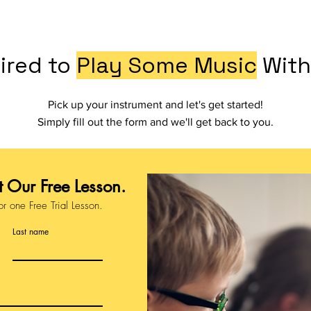
ired to
Play Some Music
With
Pick up your instrument and let's get started!
Simply fill out the form and we'll get back to you.
 Our Free Lesson.
or one Free Trial Lesson.
Last name