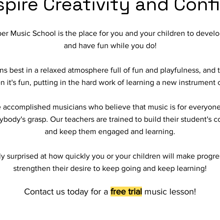
spire Creativity and Con
er Music School is the place for you and your children to develo
and have fun while you do!
 best in a relaxed atmosphere full of fun and playfulness, and th
it's fun, putting in the hard work of learning a new instrument c
re accomplished musicians who believe that music is for everyone
ybody's grasp. Our teachers are trained to build their student's 
and keep them engaged and learning.
ly surprised at how quickly you or your children will make progr
strengthen their desire to keep going and keep learning!
Contact us today for a
free trial
music lesson!