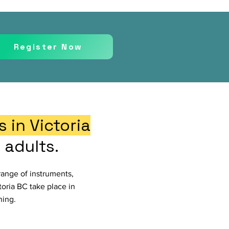
Register Now
 in Victoria
 adults.
range of instruments,
ctoria BC take place in
ning.