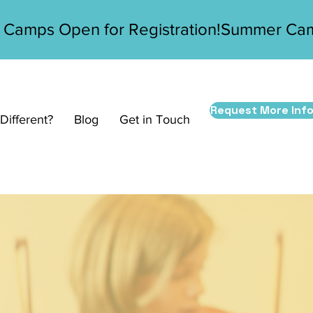
Request More Inf
ifferent?
Blog
Get in Touch