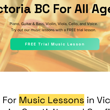
ctoria BC For All Ag
Piano, Guitar & Bass, Violin, Viola, Cello, and Voice.
Try out our music lessons with a FREE trial lesson.
FREE Trial Music Lesson
 For
Music Lessons
in Vi