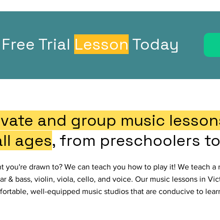
Free Trial
Lesson
Today
ivate and group music lessons
all ages
, from preschoolers to
nt you're drawn to? We can teach you how to play it! We teach a 
ar & bass, violin, viola, cello, and voice. Our music lessons in Vi
ortable, well-equipped music studios that are conducive to lear