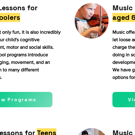
Lessons for
Music 
oolers
aged 6
 only fun, it is also incredibly
Music offer
ur child's cognitive
let loose a
, motor and social skills.
charge the
ool programs introduce
doing in sc
nging, movement, and an
developmen
n to many different
We have gr
.
options for
ew Programs
V
essons for
Teens
Music 