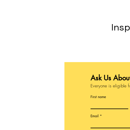
Insp
Ask Us About
Everyone is eligible f
First name
Email